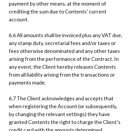
payment by other means, at the moment of
crediting the sum due to Contents’ current
account.
6.6 All amounts shall be invoiced plus any VAT due,
any stamp duty, secretarial fees and/or taxes or
fees otherwise denominated and any other taxes
arising from the performance of the Contract. In
any event, the Client hereby releases Contents
from all liability arising from the transactions or
payments made.
6.7 The Client acknowledges and accepts that
when registering the Account (or subsequently,
by changing the relevant settings) they have
granted Contents the right to charge the Client’s
credit card with the amounts determined