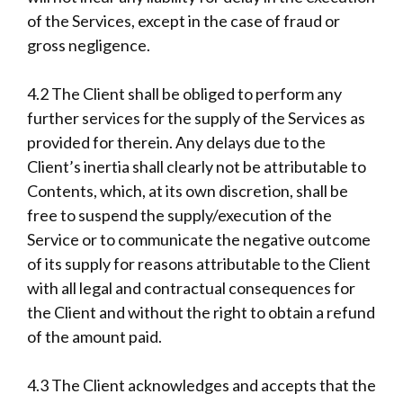
of the Services, except in the case of fraud or
gross negligence.
4.2 The Client shall be obliged to perform any
further services for the supply of the Services as
provided for therein. Any delays due to the
Client’s inertia shall clearly not be attributable to
Contents, which, at its own discretion, shall be
free to suspend the supply/execution of the
Service or to communicate the negative outcome
of its supply for reasons attributable to the Client
with all legal and contractual consequences for
the Client and without the right to obtain a refund
of the amount paid.
4.3 The Client acknowledges and accepts that the