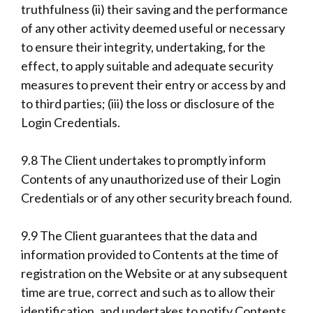
truthfulness (ii) their saving and the performance
of any other activity deemed useful or necessary
to ensure their integrity, undertaking, for the
effect, to apply suitable and adequate security
measures to prevent their entry or access by and
to third parties; (iii) the loss or disclosure of the
Login Credentials.
9.8 The Client undertakes to promptly inform
Contents of any unauthorized use of their Login
Credentials or of any other security breach found.
9.9 The Client guarantees that the data and
information provided to Contents at the time of
registration on the Website or at any subsequent
time are true, correct and such as to allow their
identification, and undertakes to notify Contents