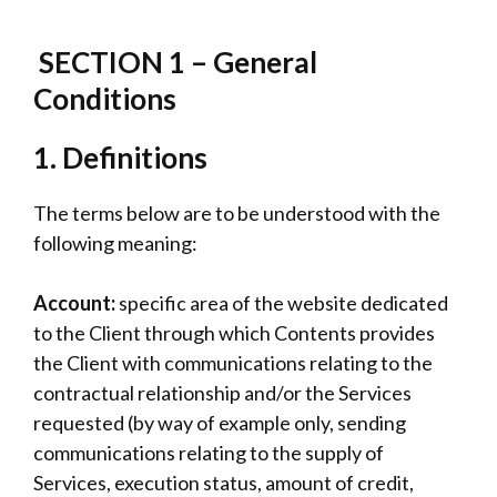
SECTION 1 – General
Conditions
1.
Definitions
The terms below are to be understood with the
following meaning:
Account:
specific area of the website dedicated
to the Client through which Contents provides
the Client with communications relating to the
contractual relationship and/or the Services
requested (by way of example only, sending
communications relating to the supply of
Services, execution status, amount of credit,