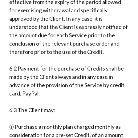
effective from the expiry of the period allowed
for exercising withdrawal and specifically
approved by the Client. In any case, it is
understood that the Client is expressly notified of
the amount due for each Service prior to the
conclusion of the relevant purchase order and
therefore prior to the use of the Credit.
6.2 Payment for the purchase of Credits shall be
made by the Client always and in any case in
advance of the provision of the Service by credit
card, PayPal.
6.3 The Client may:
(i) Purchase a monthly plan charged monthly as
consideration for a pre-set Credit, of an amount