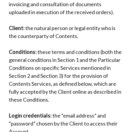
invoicing and consultation of documents
uploaded in execution of the received orders).
Client:
the natural person or legal entity who is
the counterparty of Contents.
Conditions:
these terms and conditions (both the
general conditions in Section 1 and the Particular
Conditions on specific Services mentioned in
Section 2 and Section 3) for the provision of
Contents Services, as defined below, which are
fully accepted by the Client online as described in
these Conditions.
Login credentials:
the “email address” and
“password” chosen by the Client to access their
Account.