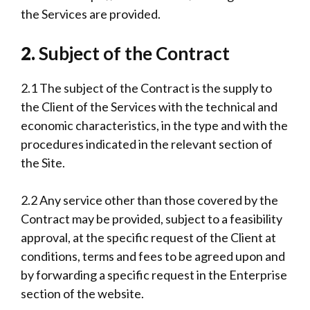
the Services are provided.
2.
Subject of the Contract
2.1 The subject of the Contract is the supply to
the Client of the Services with the technical and
economic characteristics, in the type and with the
procedures indicated in the relevant section of
the Site.
2.2 Any service other than those covered by the
Contract may be provided, subject to a feasibility
approval, at the specific request of the Client at
conditions, terms and fees to be agreed upon and
by forwarding a specific request in the Enterprise
section of the website.