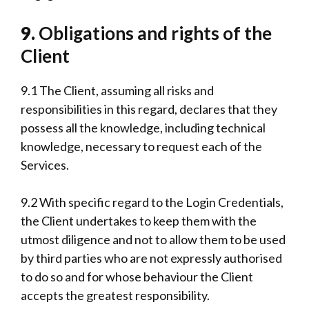
9.
Obligations and rights of the
Client
9.1 The Client, assuming all risks and
responsibilities in this regard, declares that they
possess all the knowledge, including technical
knowledge, necessary to request each of the
Services.
9.2 With specific regard to the Login Credentials,
the Client undertakes to keep them with the
utmost diligence and not to allow them to be used
by third parties who are not expressly authorised
to do so and for whose behaviour the Client
accepts the greatest responsibility.