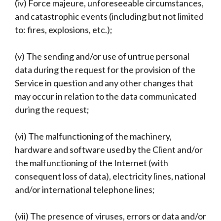
(iv) Force majeure, unforeseeable circumstances,
and catastrophic events (including but not limited
to: fires, explosions, etc.);
(v) The sending and/or use of untrue personal
data during the request for the provision of the
Service in question and any other changes that
may occur in relation to the data communicated
during the request;
(vi) The malfunctioning of the machinery,
hardware and software used by the Client and/or
the malfunctioning of the Internet (with
consequent loss of data), electricity lines, national
and/or international telephone lines;
(vii) The presence of viruses, errors or data and/or