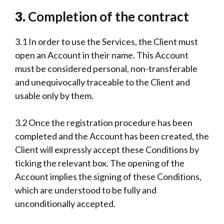
3.
Completion of the contract
3.1 In order to use the Services, the Client must
open an Account in their name. This Account
must be considered personal, non-transferable
and unequivocally traceable to the Client and
usable only by them.
3.2 Once the registration procedure has been
completed and the Account has been created, the
Client will expressly accept these Conditions by
ticking the relevant box. The opening of the
Account implies the signing of these Conditions,
which are understood to be fully and
unconditionally accepted.