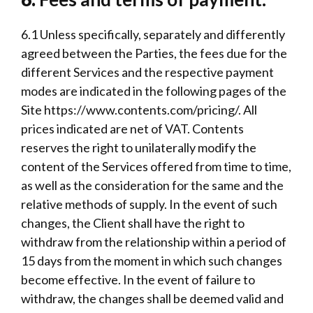
6.1 Unless specifically, separately and differently
agreed between the Parties, the fees due for the
different Services and the respective payment
modes are indicated in the following pages of the
Site
https://www.contents.com/pricing/
. All
prices indicated are net of VAT. Contents
reserves the right to unilaterally modify the
content of the Services offered from time to time,
as well as the consideration for the same and the
relative methods of supply. In the event of such
changes, the Client shall have the right to
withdraw from the relationship within a period of
15 days from the moment in which such changes
become effective. In the event of failure to
withdraw, the changes shall be deemed valid and