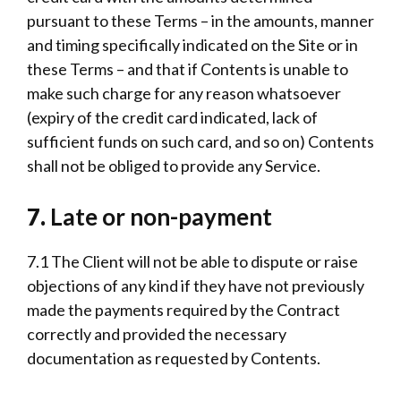
pursuant to these Terms – in the amounts, manner
and timing specifically indicated on the Site or in
these Terms – and that if Contents is unable to
make such charge for any reason whatsoever
(expiry of the credit card indicated, lack of
sufficient funds on such card, and so on) Contents
shall not be obliged to provide any Service.
7.
Late or non-payment
7.1 The Client will not be able to dispute or raise
objections of any kind if they have not previously
made the payments required by the Contract
correctly and provided the necessary
documentation as requested by Contents.