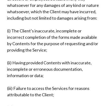
whatsoever for any damages of any kind or nature
whatsoever, which the Client may have incurred,
including but not limited to damages arising from:
(i) The Client’s inaccurate, incomplete or
incorrect completion of the forms made available
by Contents for the purpose of requesting and/or
providing the Service;
(ii) Having provided Contents with inaccurate,
incomplete or erroneous documentation,
information or data;
(iii) Failure to access the Services for reasons
attributable to the Client;