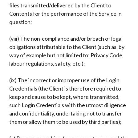
files transmitted/delivered by the Client to
Contents for the performance of the Service in
question;
(viii) The non-compliance and/or breach of legal
obligations attributable to the Client (such as, by
way of example but not limited to: Privacy Code,
labour regulations, safety, etc.);
(ix) The incorrect or improper use of the Login
Credentials (the Client is therefore required to
keep and cause to be kept, where transmitted,
such Login Credentials with the utmost diligence
and confidentiality, undertaking not to transfer
them or allow them to be used by third parties);