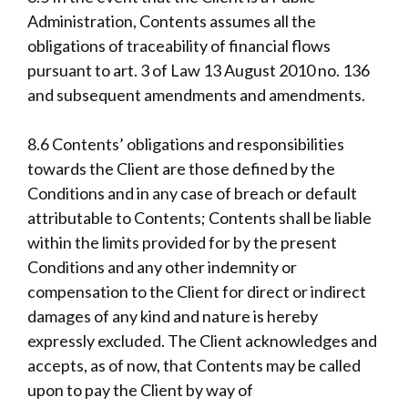
Administration, Contents assumes all the
obligations of traceability of financial flows
pursuant to art. 3 of Law 13 August 2010 no. 136
and subsequent amendments and amendments.
8.6 Contents’ obligations and responsibilities
towards the Client are those defined by the
Conditions and in any case of breach or default
attributable to Contents; Contents shall be liable
within the limits provided for by the present
Conditions and any other indemnity or
compensation to the Client for direct or indirect
damages of any kind and nature is hereby
expressly excluded. The Client acknowledges and
accepts, as of now, that Contents may be called
upon to pay the Client by way of