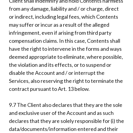
Client shall indemnify and hold Contents harmless
from any damage, liability and / or charge, direct
or indirect, including legal fees, which Contents
may suffer or incur as a result of the alleged
infringement, even if arising from third party
compensation claims. In this case, Contents shall
have the right to intervene in the forms and ways
deemed appropriate to eliminate, where possible,
the violation and its effects, or to suspend or
disable the Account and / or interrupt the
Services, also reserving the right to terminate the
contract pursuant to Art. 13 below.
9.7 The Client also declares that they are the sole
and exclusive user of the Account and as such
declares that they are solely responsible for (i) the
data/documents/information entered and their