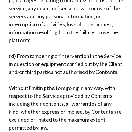
(x) Damages resulting from access to or use of the
service, any unauthorised access to or use of the
servers and any personal information, or
interruption of activities, loss of programmes,
information resulting from the failure to use the
platform;
(xi) From tampering or intervention in the Service
in question or equipment carried out by the Client
and/or third parties not authorised by Contents.
Without limiting the foregoing in any way, with
respect to the Services provided by Contents
including their contents, all warranties of any
kind, whether express or implied, by Contents are
excluded or limited to the maximum extent
permitted by law.