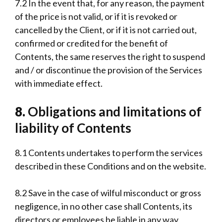
7.2 In the event that, for any reason, the payment
of the price is not valid, or if it is revoked or
cancelled by the Client, or if it is not carried out,
confirmed or credited for the benefit of
Contents, the same reserves the right to suspend
and / or discontinue the provision of the Services
with immediate effect.
8.
Obligations and limitations of
liability of Contents
8.1 Contents undertakes to perform the services
described in these Conditions and on the website.
8.2 Save in the case of wilful misconduct or gross
negligence, in no other case shall Contents, its
directors or employees be liable in any way