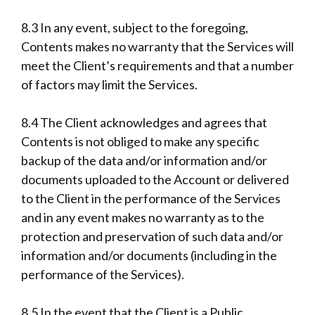
8.3 In any event, subject to the foregoing,
Contents makes no warranty that the Services will
meet the Client’s requirements and that a number
of factors may limit the Services.
8.4 The Client acknowledges and agrees that
Contents is not obliged to make any specific
backup of the data and/or information and/or
documents uploaded to the Account or delivered
to the Client in the performance of the Services
and in any event makes no warranty as to the
protection and preservation of such data and/or
information and/or documents (including in the
performance of the Services).
8.5 In the event that the Client is a Public