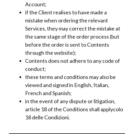
Account;
if the Client realises to have made a
mistake when ordering the relevant
Services, they may correct the mistake at
the same stage of the order process (but
before the order is sent to Contents
through the website);
Contents does not adhere to any code of
conduct;
these terms and conditions may also be
viewed and signed in English, Italian,
French and Spanish;
in the event of any dispute or litigation,
article 18 of the Conditions shall applycolo
18 delle Condizioni.