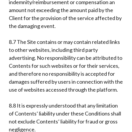
indemnity/reimbursement or compensation an
amount not exceeding the amount paid by the
Client for the provision of the service affected by
the damaging event.
8.7 The Site contains or may contain related links
to other websites, including third party
advertising. No responsibility can be attributed to
Contents for such websites or for their services,
and therefore no responsibility is accepted for
damages suffered by users in connection with the
use of websites accessed through the platform.
8.8 It is expressly understood that any limitation
of Contents’ liability under these Conditions shall
not exclude Contents’ liability for fraud or gross
negligence.