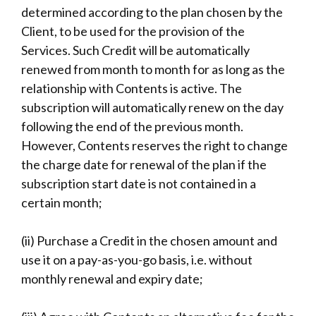
determined according to the plan chosen by the
Client, to be used for the provision of the
Services. Such Credit will be automatically
renewed from month to month for as long as the
relationship with Contents is active. The
subscription will automatically renew on the day
following the end of the previous month.
However, Contents reserves the right to change
the charge date for renewal of the plan if the
subscription start date is not contained in a
certain month;
(ii) Purchase a Credit in the chosen amount and
use it on a pay-as-you-go basis, i.e. without
monthly renewal and expiry date;