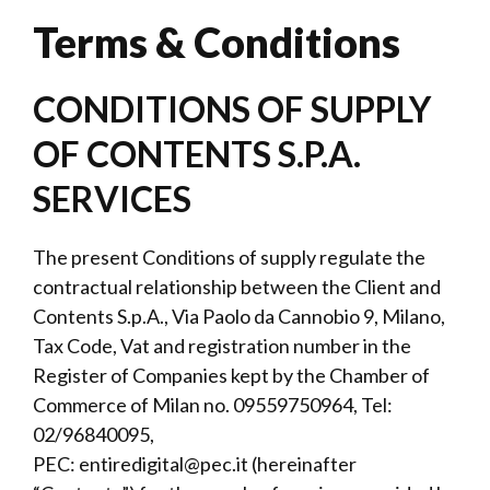
Terms & Conditions
CONDITIONS OF SUPPLY
OF CONTENTS S.P.A.
SERVICES
The present Conditions of supply regulate the
contractual relationship between the Client and
Contents S.p.A., Via Paolo da Cannobio 9, Milano,
Tax Code, Vat and registration number in the
Register of Companies kept by the Chamber of
Commerce of Milan no. 09559750964, Tel:
02/96840095,
PEC:
entiredigital@pec.it
(hereinafter