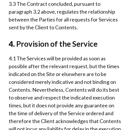
3.3 The Contract concluded, pursuant to
paragraph 3.2 above, regulates the relationship
between the Parties for all requests for Services
sent by the Client to Contents.
4.
Provision of the Service
4.1 The Services will be provided as soon as
possible after the relevant request, but the times
indicated on the Site or elsewhere are to be
considered merely indicative and not binding on
Contents. Nevertheless, Contents will do its best
to observe and respect the indicated execution
times, but it does not provide any guarantee on
the time of delivery of the Service ordered and
therefore the Client acknowledges that Contents
will not incur any liability for delay in the execution