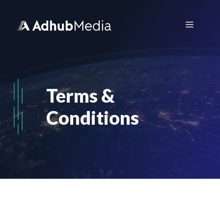
Skip
to
Menu
content
Terms &
Conditions