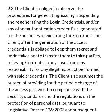
9.3 The Client is obliged to observe the
procedures for generating, issuing, suspending
and regenerating the Login Credentials, and/or
any other authentication credentials, generated
for the purposes of executing the Contract. The
Client, after the generation of the access
credentials, is obliged to keep them secret and
undertakes not to transfer them to third parties,
relieving Contents, in any case, from any
responsibility for any illegitimate act performed
with said credentials. The Client also assumes the
burden of providing for the periodic change of
the access password in compliance with the
security standards and the regulations on the
protection of personal data, pursuant to
Legislative Decree 196/2003 and subsequent