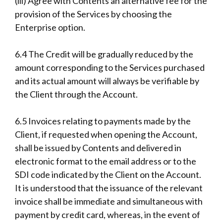
(iii) Agree with Contents an alternative fee for the
provision of the Services by choosing the
Enterprise option.
6.4 The Credit will be gradually reduced by the
amount corresponding to the Services purchased
and its actual amount will always be verifiable by
the Client through the Account.
6.5 Invoices relating to payments made by the
Client, if requested when opening the Account,
shall be issued by Contents and delivered in
electronic format to the email address or to the
SDI code indicated by the Client on the Account.
It is understood that the issuance of the relevant
invoice shall be immediate and simultaneous with
payment by credit card, whereas, in the event of