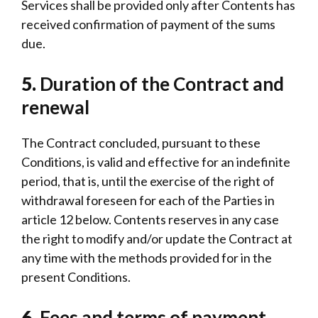
Services shall be provided only after Contents has
received confirmation of payment of the sums
due.
5.
Duration of the Contract and
renewal
The Contract concluded, pursuant to these
Conditions, is valid and effective for an indefinite
period, that is, until the exercise of the right of
withdrawal foreseen for each of the Parties in
article 12 below. Contents reserves in any case
the right to modify and/or update the Contract at
any time with the methods provided for in the
present Conditions.
6.
Fees and terms of payment.