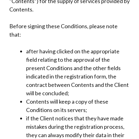
“Contents”) for the supply of services provided by
Contents.
Before signing these Conditions, please note
that:
after having clicked on the appropriate
field relating to the approval of the
present Conditions and the other fields
indicated in the registration form, the
contract between Contents and the Client
will be concluded;
Contents will keep a copy of these
Conditions on its servers;
if the Client notices that they have made
mistakes during the registration process,
they can always modify their data in their