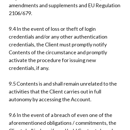
amendments and supplements and EU Regulation
2106/679.
9.4 In the event of loss or theft of login
credentials and/or any other authentication
credentials, the Client must promptly notify
Contents of the circumstance and promptly
activate the procedure for issuing new
credentials, if any.
9.5 Contents is and shall remain unrelated to the
activities that the Client carries out in full
autonomy by accessing the Account.
9.6 In the event of a breach of even one of the
aforementioned obligations / commitments, the