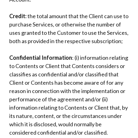
Credit:
the total amount that the Client can use to
purchase Services, or otherwise the number of
uses granted to the Customer to use the Services,
both as provided in the respective subscription;
Confidential Information
: (i) information relating
to Contents or Client that Contents considers or
classifies as confidential and/or classified that
Client or Contents has become aware of for any
reason in connection with the implementation or
performance of the agreement and/or (ii)
information relating to Contents or Client that, by
its nature, content, or the circumstances under
which it is disclosed, would normally be
considered confidential and/or classified.