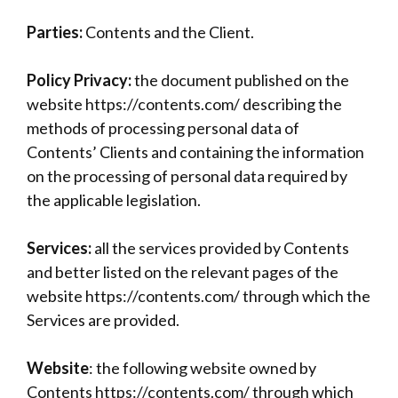
Parties:
Contents and the Client.
Policy Privacy:
the document published on the
website https://contents.com/ describing the
methods of processing personal data of
Contents’ Clients and containing the information
on the processing of personal data required by
the applicable legislation.
Services:
all the services provided by Contents
and better listed on the relevant pages of the
website https://contents.com/ through which the
Services are provided.
Website
: the following website owned by
Contents https://contents.com/ through which